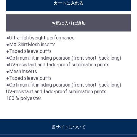
カートに入れる
お気に入りに追加
●Ultra-lightweight performance
●MX ShirtMesh inserts
●Taped sleeve cuffs
●Optimum fit in riding position (front short, back long)
●UV-resistant and fade-proof sublimation prints
●Mesh inserts
●Taped sleeve cuffs
●Optimum fit in riding position (front short, back long)
UV-resistant and fade-proof sublimation prints
100 % polyester
当サイトについて