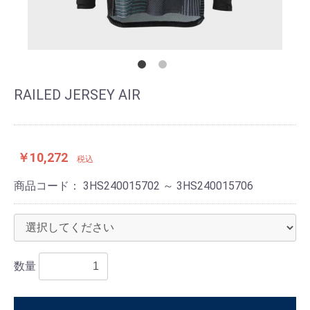
RAILED JERSEY AIR
￥10,272
税込
商品コード：
3HS240015702 ～ 3HS240015706
数量